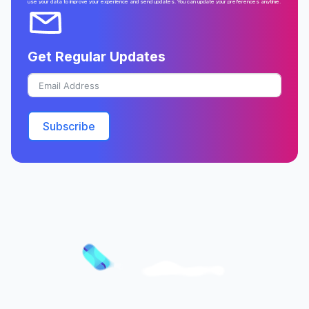
use your data to improve your experience and send updates. You can update your preferences anytime.
Get Regular Updates
Subscribe
Better Prepared. Better