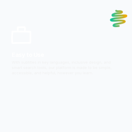
Easy to Use
With subtitles in key languages, inclusive design, and
smart search tools, our platform is made to be simple,
accessible, and helpful, however you learn.