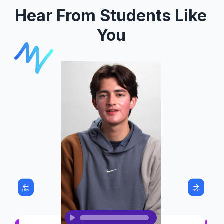
Hear From Students Like
You
Prev
Next