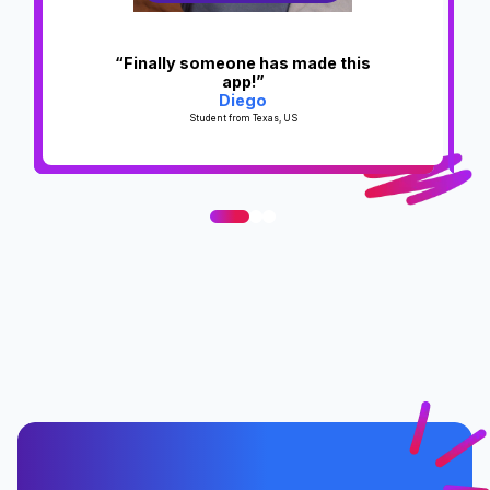
“Finally someone has made this
app!”
Diego
Student from Texas, US
0
1
2