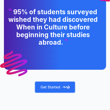
95% of students surveyed
wished they had discovered
When in Culture before
beginning their studies
abroad.
Get Started