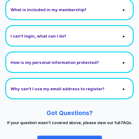
▸
What is included in my membership?
▸
I can't login, what can I do?
▸
How is my personal information protected?
▸
Why can't I use my email address to register?
Got Questions?
If your question wasn’t covered above, please view our full FAQs.