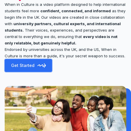
When in Culture is a video platform designed to help international
students feel more
confident, connected, and informed
as they
begin life in the UK. Our videos are created in close collaboration
with
university partners, cultural experts, and international
students.
Their voices, experiences, and perspectives are
central to everything we do, ensuring that
every video is not
only relatable, but genuinely helpful.
Endorsed by universities across the UK, and the US, When in
Culture is more than a guide, it's your secret weapon to success.
Get Started