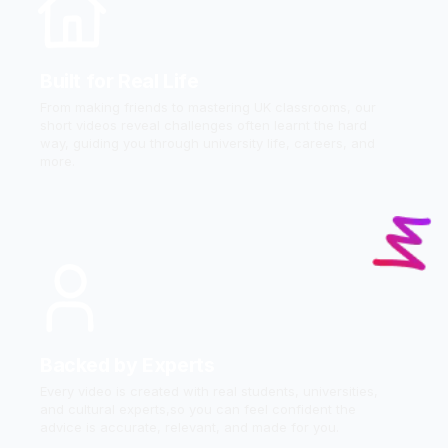
Built for Real Life
From making friends to mastering UK classrooms, our
short videos reveal challenges often learnt the hard
way, guiding you through university life, careers, and
more.
Backed by Experts
Every video is created with real students, universities,
and cultural experts,so you can feel confident the
advice is accurate, relevant, and made for you.