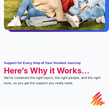
Support for Every Step of Your Student Journey
Here’s Why it Works...
We’ve combined the right topics, the right people, and the right
tools, so you get the support you really need.