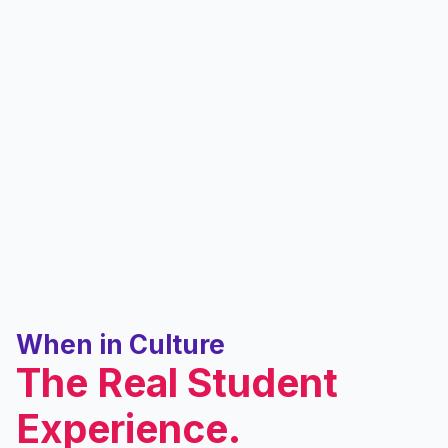
When in Culture
The Real Student
Experience.