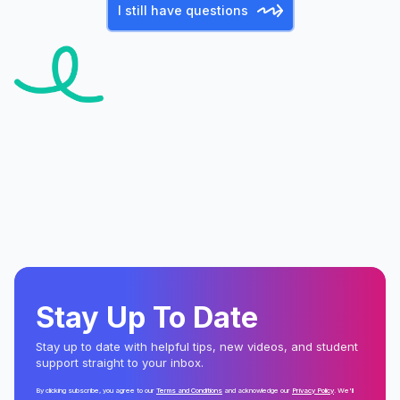
I still have questions
Stay Up To Date
Stay up to date with helpful tips, new videos, and student
support straight to your inbox.
By clicking subscribe, you agree to our
Terms and Conditions
and acknowledge our
Privacy Policy
. We'll