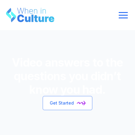
Video answers to the
questions you didn’t
know you had.
Get Started