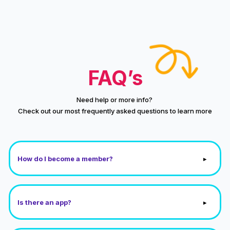
FAQ’s
Need help or more info?
Check out our most frequently asked questions to learn more
▸
How do I become a member?
▸
Is there an app?